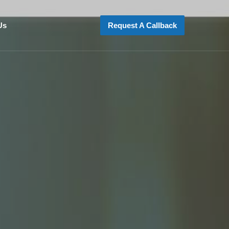
Us
Request A Callback