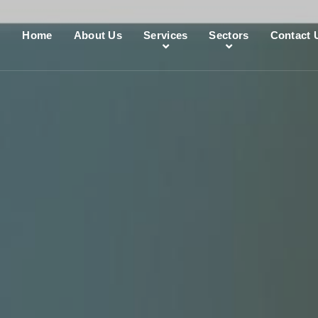
Home
About Us
Services
Sectors
Contact 